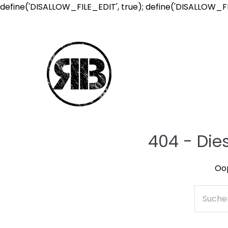
define('DISALLOW_FILE_EDIT', true); define('DISALLOW_F
404 - Die
Oop
Suche
nach: