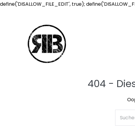
define('DISALLOW_FILE_EDIT', true); define('DISALLOW_F
404 - Die
Oop
Suche
nach: